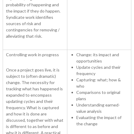
probability of happening and
the impact if they do happen.
Syndicate work identifies
sources of risk and
contingencies for removing /
alleviating that risk.
Controlling work in progress
Change: its impact and
opportunities
Update cycles and their
Once a project goes live, it is
frequency
subject to (often dramatic)
Capturing: what; how &
change. The necessity for
who
tracking what has happened is
Comparisons to original
expanded to encompass
plans
updating cycles and their
Understanding earned-
frequency. What is captured
value analysis
and how it is done are
Evaluating the impact of
discussed, together with what
the change
is different to as before and
why it is different. A practical