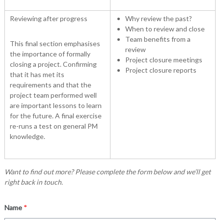
Reviewing after progress
Why review the past?
When to review and close
Team benefits from a
This final section emphasises
review
the importance of formally
Project closure meetings
closing a project. Confirming
Project closure reports
that it has met its
requirements and that the
project team performed well
are important lessons to learn
for the future. A final exercise
re-runs a test on general PM
knowledge.
Want to find out more? Please complete the form below and we’ll get
right back in touch.
Name
*