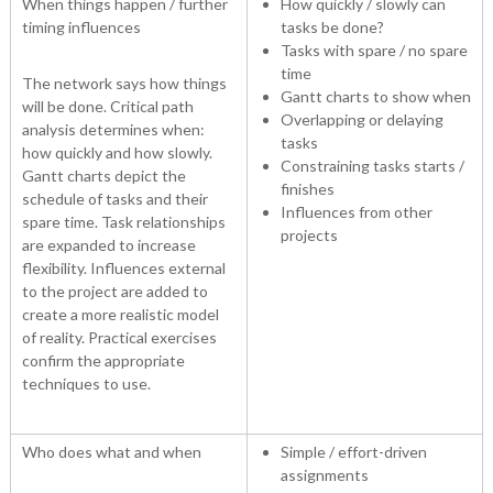
When things happen / further
How quickly / slowly can
timing influences
tasks be done?
Tasks with spare / no spare
time
The network says how things
Gantt charts to show when
will be done. Critical path
Overlapping or delaying
analysis determines when:
tasks
how quickly and how slowly.
Constraining tasks starts /
Gantt charts depict the
finishes
schedule of tasks and their
Influences from other
spare time. Task relationships
projects
are expanded to increase
flexibility. Influences external
to the project are added to
create a more realistic model
of reality. Practical exercises
confirm the appropriate
techniques to use.
Who does what and when
Simple / effort-driven
assignments