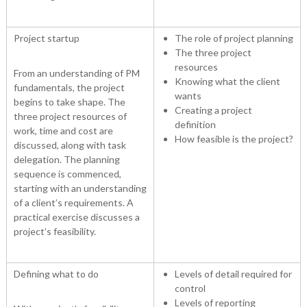
Project startup
The role of project planning
The three project
resources
From an understanding of PM
Knowing what the client
fundamentals, the project
wants
begins to take shape. The
Creating a project
three project resources of
definition
work, time and cost are
How feasible is the project?
discussed, along with task
delegation. The planning
sequence is commenced,
starting with an understanding
of a client’s requirements. A
practical exercise discusses a
project’s feasibility.
Defining what to do
Levels of detail required for
control
Levels of reporting