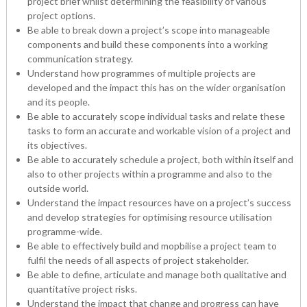
project brief whilst determining the feasibility of various
project options.
Be able to break down a project’s scope into manageable
components and build these components into a working
communication strategy.
Understand how programmes of multiple projects are
developed and the impact this has on the wider organisation
and its people.
Be able to accurately scope individual tasks and relate these
tasks to form an accurate and workable vision of a project and
its objectives.
Be able to accurately schedule a project, both within itself and
also to other projects within a programme and also to the
outside world.
Understand the impact resources have on a project’s success
and develop strategies for optimising resource utilisation
programme-wide.
Be able to effectively build and mopbilise a project team to
fulfil the needs of all aspects of project stakeholder.
Be able to define, articulate and manage both qualitative and
quantitative project risks.
Understand the impact that change and progress can have