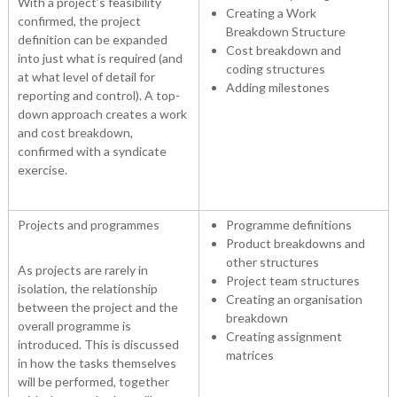
With a project’s feasibility
Creating a Work
confirmed, the project
Breakdown Structure
definition can be expanded
Cost breakdown and
into just what is required (and
coding structures
at what level of detail for
Adding milestones
reporting and control). A top-
down approach creates a work
and cost breakdown,
confirmed with a syndicate
exercise.
Projects and programmes
Programme definitions
Product breakdowns and
other structures
As projects are rarely in
Project team structures
isolation, the relationship
Creating an organisation
between the project and the
breakdown
overall programme is
Creating assignment
introduced. This is discussed
matrices
in how the tasks themselves
will be performed, together