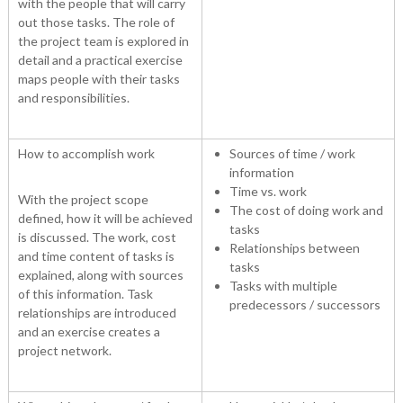
with the people that will carry
out those tasks. The role of
the project team is explored in
detail and a practical exercise
maps people with their tasks
and responsibilities.
How to accomplish work
Sources of time / work
information
Time vs. work
With the project scope
The cost of doing work and
defined, how it will be achieved
tasks
is discussed. The work, cost
Relationships between
and time content of tasks is
tasks
explained, along with sources
Tasks with multiple
of this information. Task
predecessors / successors
relationships are introduced
and an exercise creates a
project network.