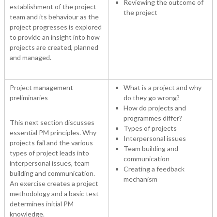
Reviewing the outcome of
establishment of the project
the project
team and its behaviour as the
project progresses is explored
to provide an insight into how
projects are created, planned
and managed.
Project management
What is a project and why
preliminaries
do they go wrong?
How do projects and
programmes differ?
This next section discusses
Types of projects
essential PM principles. Why
Interpersonal issues
projects fail and the various
Team building and
types of project leads into
communication
interpersonal issues, team
Creating a feedback
building and communication.
mechanism
An exercise creates a project
methodology and a basic test
determines initial PM
knowledge.