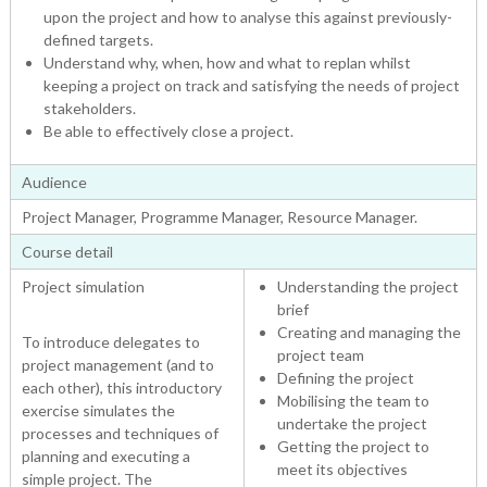
upon the project and how to analyse this against previously-
defined targets.
Understand why, when, how and what to replan whilst
keeping a project on track and satisfying the needs of project
stakeholders.
Be able to effectively close a project.
Audience
Project Manager, Programme Manager, Resource Manager.
Course detail
Project simulation
Understanding the project
brief
Creating and managing the
To introduce delegates to
project team
project management (and to
Defining the project
each other), this introductory
Mobilising the team to
exercise simulates the
undertake the project
processes and techniques of
Getting the project to
planning and executing a
meet its objectives
simple project. The