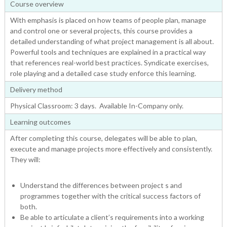
Course overview
With emphasis is placed on how teams of people plan, manage
and control one or several projects, this course provides a
detailed understanding of what project management is all about.
Powerful tools and techniques are explained in a practical way
that references real-world best practices. Syndicate exercises,
role playing and a detailed case study enforce this learning.
Delivery method
Physical Classroom: 3 days. Available In-Company only.
Learning outcomes
After completing this course, delegates will be able to plan,
execute and manage projects more effectively and consistently.
They will:
Understand the differences between project s and
programmes together with the critical success factors of
both.
Be able to articulate a client’s requirements into a working