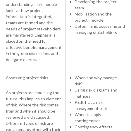
Developing the project
understanding. This module
team
looks at how project
Mobilisation and the
information is integrated,
project lifecycle
teams are formed and the
Determining, assessing and
needs of project stakeholders
managing stakeholders
are maintained. Emphasis is
placed on the need for
effective benefit management
in the group discussions and
delegate exercises.
Assessing project risks
When and why manage
risk?
Using risk diagrams and
As projects are modelling the
matrices
future, this implies an element
P.E.R.T. as a risk
of risk. Where the risk comes
management tool
from and when it should be
When to apply
reviewed are discussed.
contingencies
Different types of risk are
Contingency effects
explained, together with their