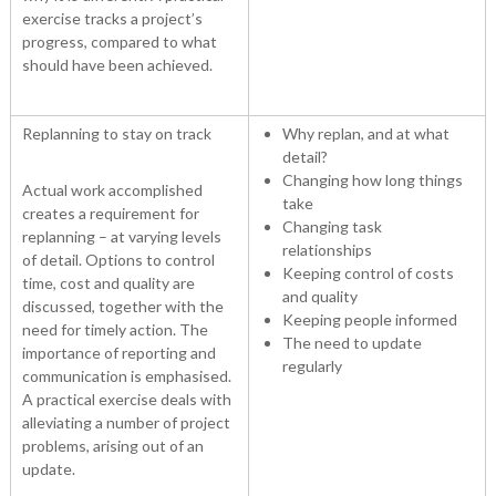
exercise tracks a project’s
progress, compared to what
should have been achieved.
Replanning to stay on track
Why replan, and at what
detail?
Changing how long things
Actual work accomplished
take
creates a requirement for
Changing task
replanning – at varying levels
relationships
of detail. Options to control
Keeping control of costs
time, cost and quality are
and quality
discussed, together with the
Keeping people informed
need for timely action. The
The need to update
importance of reporting and
regularly
communication is emphasised.
A practical exercise deals with
alleviating a number of project
problems, arising out of an
update.