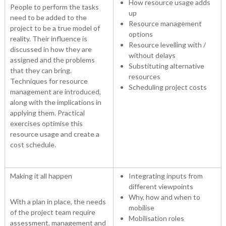
How resource usage adds
People to perform the tasks
up
need to be added to the
Resource management
project to be a true model of
options
reality. Their influence is
Resource levelling with /
discussed in how they are
without delays
assigned and the problems
Substituting alternative
that they can bring.
resources
Techniques for resource
Scheduling project costs
management are introduced,
along with the implications in
applying them. Practical
exercises optimise this
resource usage and create a
cost schedule.
Making it all happen
Integrating inputs from
different viewpoints
Why, how and when to
With a plan in place, the needs
mobilise
of the project team require
Mobilisation roles
assessment, management and