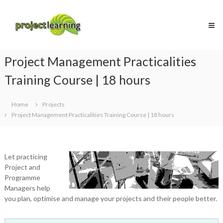
Skip
Project
to
Learning
content
MICROSOFT
PROJECT
and
Project Management Practicalities
PROJECT
MANAGEMENT
Training Course | 18 hours
training
Home
Projects
Project Management Practicalities Training Course | 18 hours
Let practicing
Project and
Programme
Managers help
you plan, optimise and manage your projects and their people better.