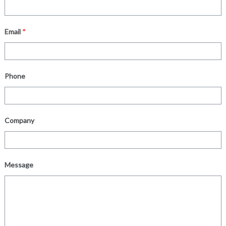
Email
*
Phone
Company
Message