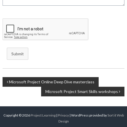
Submit
Post
Microsoft Project Online Deep Dive masterclass
Microsoft Project Smart Skills workshops
navigation
Copyright © 2026
Project Learning
|
Privacy
| WordPress provided by
Sort it Web
Design