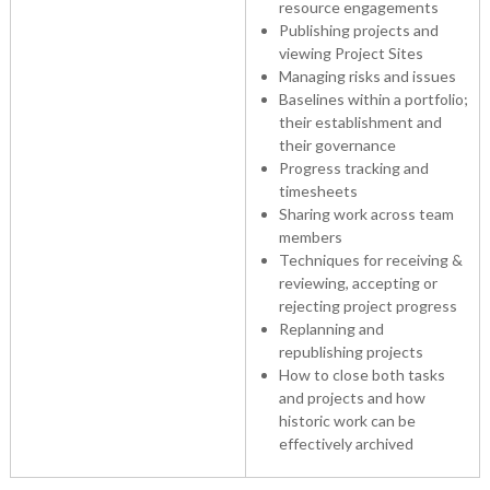
resource engagements
Publishing projects and
viewing Project Sites
Managing risks and issues
Baselines within a portfolio;
their establishment and
their governance
Progress tracking and
timesheets
Sharing work across team
members
Techniques for receiving &
reviewing, accepting or
rejecting project progress
Replanning and
republishing projects
How to close both tasks
and projects and how
historic work can be
effectively archived