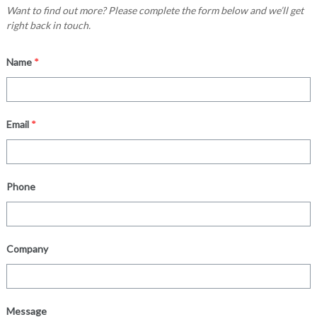
Want to find out more? Please complete the form below and we’ll get
right back in touch.
Name
*
Email
*
Phone
Company
Message