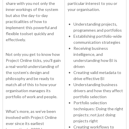
share with you not only the
particular interest to you or
inner workings of the system
your organisation.
but also the day-to-day
practicalities of how to
Understanding projects,
implement this powerful and
programmes and portfolios
flexible toolset quickly and
Establishing portfolio-wide
effectively.
communication strategies
Receiving business
Not only you get to know how
intelligence, and
Project Online ticks, you’ll gain
understanding how BI is
a real-world understanding of
driven
the system’s design and
Creating valid metadata to
philosophy and be ready to
drive effective BI
match all of this to how your
Understanding business
organisation manages its
drivers and how they affect
portfolio of work and people.
portfolio selection
Portfolio selection
techniques: Doing the right
What’s more, as we’ve been
projects; not just doing
involved with Project Online
projects right
ever since its earliest
Creating workflows to