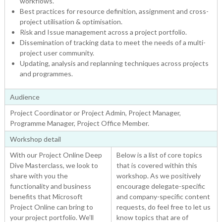
workflows.
Best practices for resource definition, assignment and cross-
project utilisation & optimisation.
Risk and Issue management across a project portfolio.
Dissemination of tracking data to meet the needs of a multi-
project user community.
Updating, analysis and replanning techniques across projects
and programmes.
Audience
Project Coordinator or Project Admin, Project Manager,
Programme Manager, Project Office Member.
Workshop detail
With our Project Online Deep
Below is a list of core topics
Dive Masterclass, we look to
that is covered within this
share with you the
workshop. As we positively
functionality and business
encourage delegate-specific
benefits that Microsoft
and company-specific content
Project Online can bring to
requests, do feel free to let us
your project portfolio. We’ll
know topics that are of