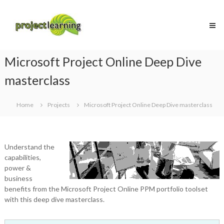
Skip
Project
to
Learning
content
MICROSOFT
PROJECT
and
Microsoft Project Online Deep Dive
PROJECT
MANAGEMENT
masterclass
training
Home
Projects
Microsoft Project Online Deep Dive masterclass
Understand the
capabilities,
power &
business
benefits from the Microsoft Project Online PPM portfolio toolset
with this deep dive masterclass.