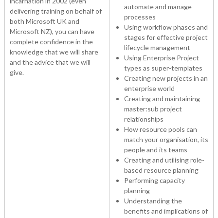
incarnation in 2002 (even
automate and manage
delivering training on behalf of
processes
both Microsoft UK and
Using workflow phases and
Microsoft NZ), you can have
stages for effective project
complete confidence in the
lifecycle management
knowledge that we will share
Using Enterprise Project
and the advice that we will
types as super-templates
give.
Creating new projects in an
enterprise world
Creating and maintaining
master:sub project
relationships
How resource pools can
match your organisation, its
people and its teams
Creating and utilising role-
based resource planning
Performing capacity
planning
Understanding the
benefits and implications of