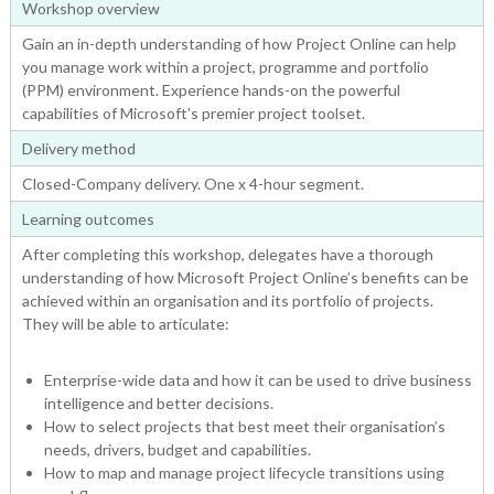
Workshop overview
Gain an in-depth understanding of how Project Online can help
you manage work within a project, programme and portfolio
(PPM) environment. Experience hands-on the powerful
capabilities of Microsoft’s premier project toolset.
Delivery method
Closed-Company delivery. One x 4-hour segment.
Learning outcomes
After completing this workshop, delegates have a thorough
understanding of how Microsoft Project Online’s benefits can be
achieved within an organisation and its portfolio of projects.
They will be able to articulate:
Enterprise-wide data and how it can be used to drive business
intelligence and better decisions.
How to select projects that best meet their organisation’s
needs, drivers, budget and capabilities.
How to map and manage project lifecycle transitions using