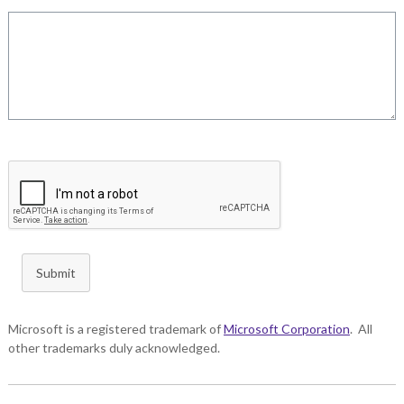
Submit
Microsoft is a registered trademark of
Microsoft Corporation
. All
other trademarks duly acknowledged.