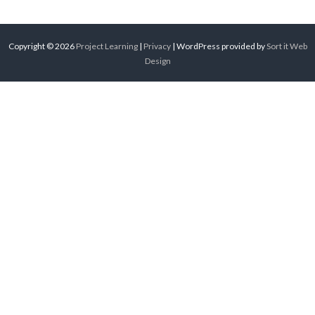
Copyright © 2026
Project Learning
|
Privacy
| WordPress provided by
Sort it Web
Design