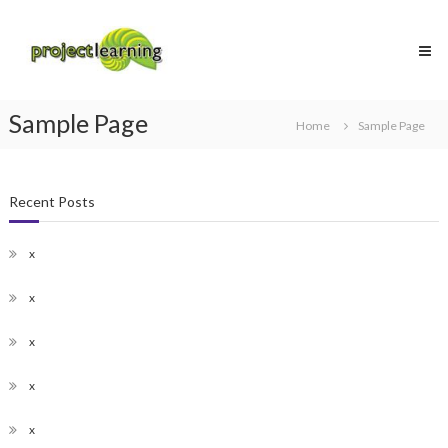
Skip
Project
to
Learning
content
MICROSOFT
PROJECT
and
Sample Page
PROJECT
Home
Sample Page
MANAGEMENT
training
Recent Posts
x
x
x
x
x