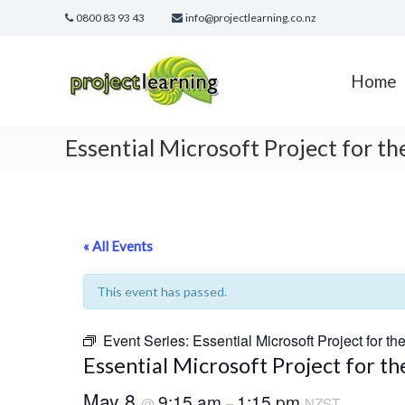
Skip
0800 83 93 43
info@projectlearning.co.nz
to
content
Project
Learning
Home
MICROSOFT
PROJECT
and
Essential Microsoft Project for t
PROJECT
MANAGEMENT
training
« All Events
This event has passed.
Event Series:
Essential Microsoft Project for th
Essential Microsoft Project for t
May 8
9:15 am
1:15 pm
@
–
NZST