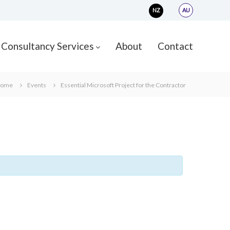
NZ
AU
Consultancy Services
About
Contact
ome
Events
Essential Microsoft Project for the Contractor