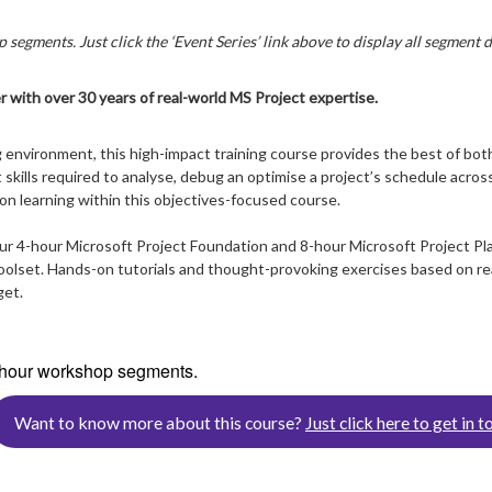
 segments. Just click the ‘Event Series’ link above to display all segment d
r with over 30 years of real-world MS Project expertise.
 environment, this high-impact training course provides the best of both
skills required to analyse, debug an optimise a project’s schedule across
on learning within this objectives-focused course.
our 4-hour Microsoft Project Foundation and 8-hour Microsoft Project Pl
lset. Hands-on tutorials and thought-provoking exercises based on real 
get.
4-hour workshop segments.
Want to know more about this course?
Just click here to get in t