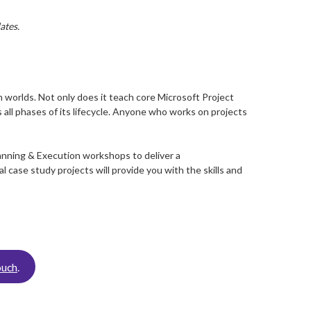
ates.
 worlds. Not only does it teach core Microsoft Project
 all phases of its lifecycle. Anyone who works on projects
anning & Execution workshops to deliver a
case study projects will provide you with the skills and
ouch
.