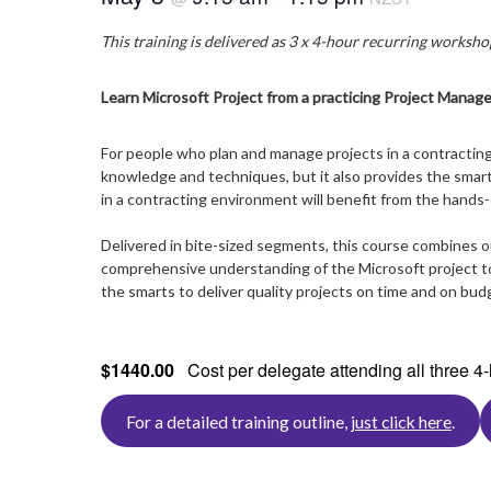
This training is delivered as 3 x 4-hour recurring workshop
Learn Microsoft Project from a practicing Project Manage
For people who plan and manage projects in a contracting
knowledge and techniques, but it also provides the smart 
in a contracting environment will benefit from the hands-
Delivered in bite-sized segments, this course combines 
comprehensive understanding of the Microsoft project too
the smarts to deliver quality projects on time and on bud
$1440.00
Cost per delegate attending all three 
For a detailed training outline,
just click here
.