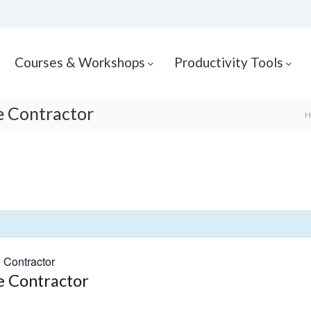
Courses & Workshops
Productivity Tools
he Contractor
H
e Contractor
he Contractor