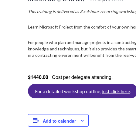
This training is delivered as 3 x 4-hour recurring workshop 
Learn Microsoft Project from the comfort of your own hom
For people who plan and manage projects in a contracting
knowledge and techniques, but it also provides the smart 
in a contracting environment will benefit from the real-w
$1440.00
Cost per delegate attending.
For a detailed workshop outline,
just click here
.
Add to calendar