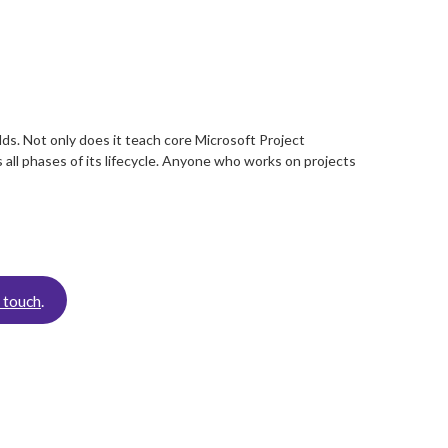
ds. Not only does it teach core Microsoft Project
 all phases of its lifecycle. Anyone who works on projects
n touch
.