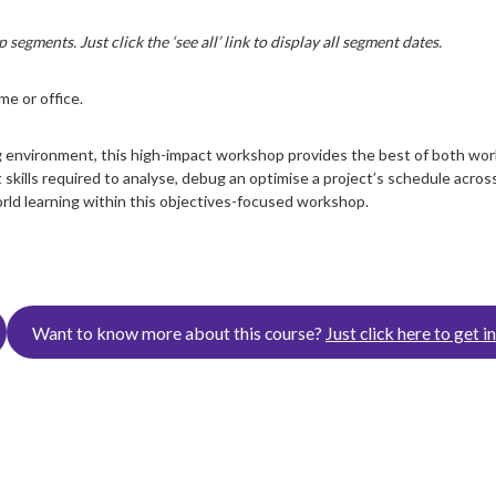
segments. Just click the ‘see all’ link to display all segment dates.
e or office.
 environment, this high-impact workshop provides the best of both worl
skills required to analyse, debug an optimise a project’s schedule across
orld learning within this objectives-focused workshop.
Want to know more about this course?
Just click here to get i