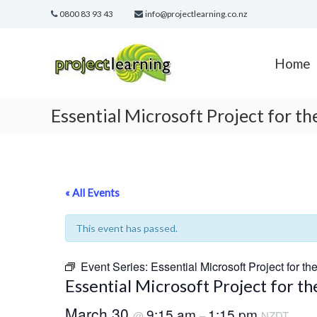
Skip
0800 83 93 43
info@projectlearning.co.nz
to
content
Project
Learning
Home
MICROSOFT
PROJECT
and
Essential Microsoft Project for t
PROJECT
MANAGEMENT
training
« All Events
This event has passed.
Event Series:
Essential Microsoft Project for th
Essential Microsoft Project for t
March 30
9:15 am
1:15 pm
@
–
NZDT