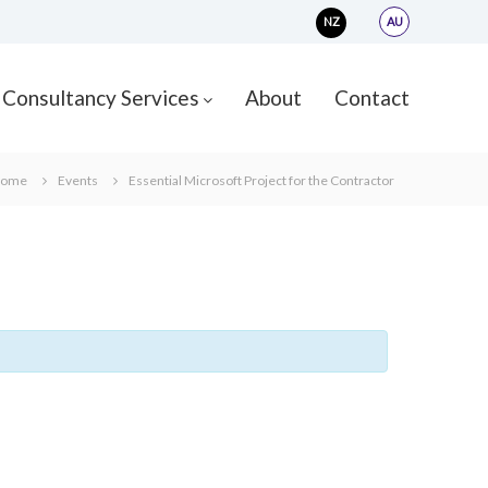
NZ
AU
Consultancy Services
About
Contact
ome
Events
Essential Microsoft Project for the Contractor