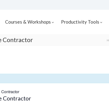
Courses & Workshops
Productivity Tools
he Contractor
H
e Contractor
he Contractor